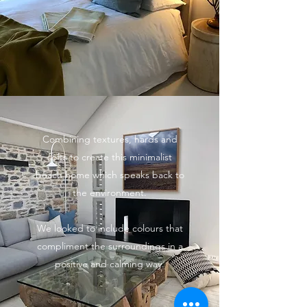
Combining textures, hards and
softs to create this minimalist
beach home which speaks back to
the environment.
We looked to include colours that
compliment the surroundings in a
positive and calming way.