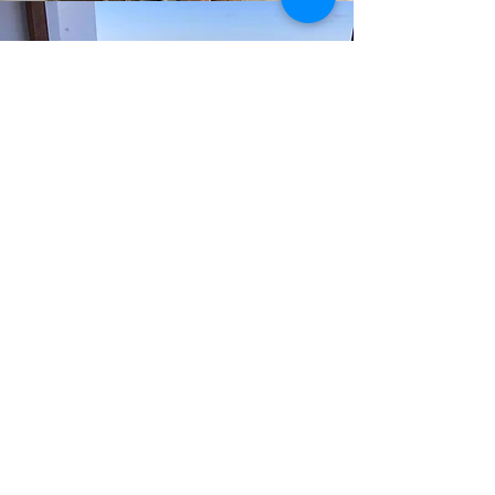
ECHO INTERIOR DESIGN
STUDIO
Elize Sherratt
elize@echodesignsstudio.com
,
082 774 5801
Cannelle Gazeau