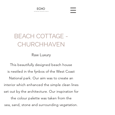
BEACH COTTAGE -
CHURCHHAVEN
Raw Luxury
This beautifully designed beach house
is nestled in the fynbos of the West Coast
National park. Our aim was to create an
interior which enhanced the simple clean lines
set out by the architecture. Our inspiration for
the colour palette was taken from the
sea, sand, stone and surrounding vegetation.